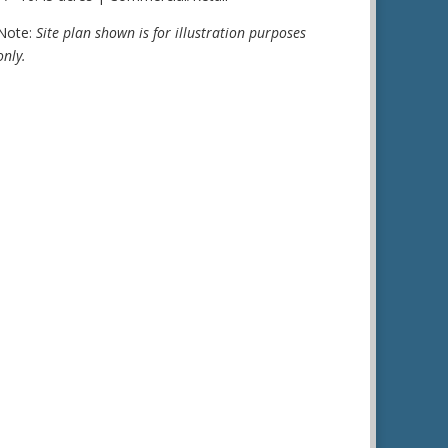
Note:
Site plan shown is for illustration purposes
only.