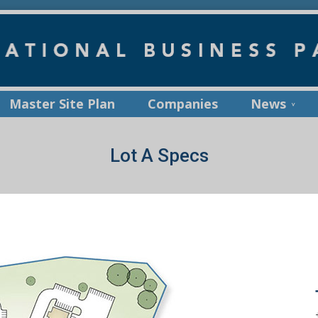
Master Site Plan
Companies
News
Lot A Specs