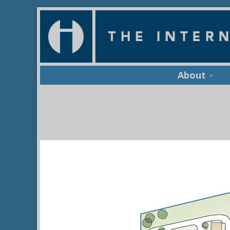
About