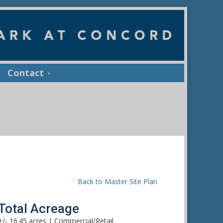
Contact
Back to Master Site Plan
Total Acreage
+/- 16.45 acres | Commercial/Retail