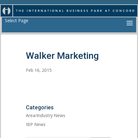
Select Page
Walker Marketing
Feb 16, 2015
Categories
Area/Industry News
IBP News