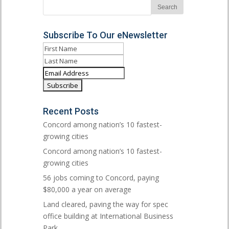
Subscribe To Our eNewsletter
Recent Posts
Concord among nation’s 10 fastest-
growing cities
Concord among nation’s 10 fastest-
growing cities
56 jobs coming to Concord, paying
$80,000 a year on average
Land cleared, paving the way for spec
office building at International Business
Park