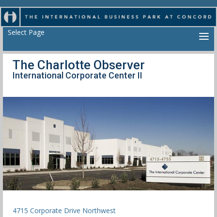
Select Page
The Charlotte Observer
International Corporate Center II
4715 Corporate Drive Northwest