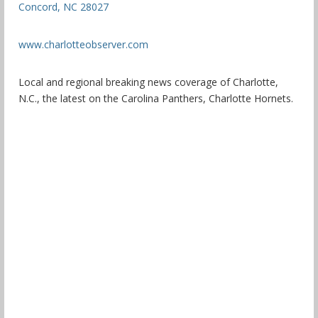
Concord, NC 28027
www.charlotteobserver.com
Local and regional breaking news coverage of Charlotte,
N.C., the latest on the Carolina Panthers, Charlotte Hornets.