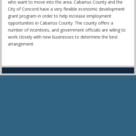
who want to move into the area. Cabarrus County and the
City of Concord have a very flexible economic development
grant program in order to help increase employment
opportunities in Cabarrus County. The county offers a
number of incentives, and government officials are wiling to
work closely with new businesses to determine the best
arrangement.