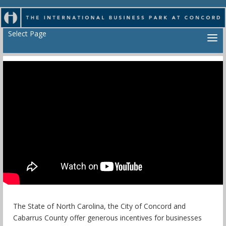
Select Page
The State of North Carolina, the City of Concord and
Cabarrus County offer generous incentives for businesses